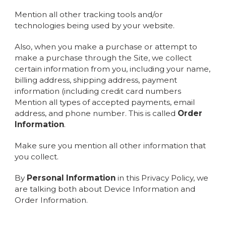
Mention all other tracking tools and/or
technologies being used by your website.
Also, when you make a purchase or attempt to
make a purchase through the Site, we collect
certain information from you, including your name,
billing address, shipping address, payment
information (including credit card numbers
Mention all types of accepted payments, email
address, and phone number. This is called
Order
Information
.
Make sure you mention all other information that
you collect.
By
Personal Information
in this Privacy Policy, we
are talking both about Device Information and
Order Information.