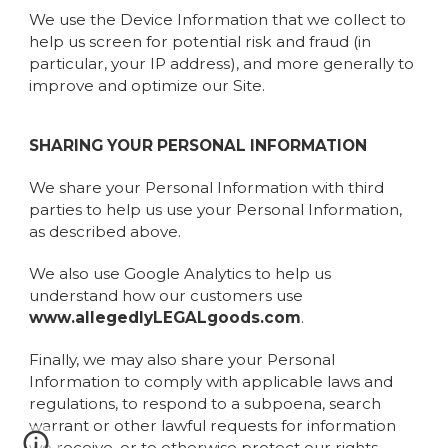
We use the Device Information that we collect to
help us screen for potential risk and fraud (in
particular, your IP address), and more generally to
improve and optimize our Site.
SHARING YOUR PERSONAL INFORMATION
We share your Personal Information with third
parties to help us use your Personal Information,
as described above.
We also use Google Analytics to help us
understand how our customers use
www.allegedlyLEGALgoods.com
.
Finally, we may also share your Personal
Information to comply with applicable laws and
regulations, to respond to a subpoena, search
warrant or other lawful requests for information
we receive, or to otherwise protect our rights.