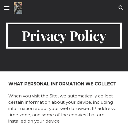
Skip to main content
Skip to navigation
Privacy Policy
WHAT PERSONAL INFORMATION WE COLLECT
When you visit the Site, we automatically collect
certain information about your device, including
information about your web browser, IP address,
time zone, and some of the cookies that are
installed on your device.