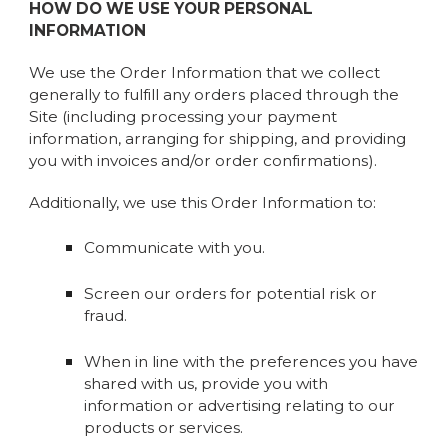
HOW DO WE USE YOUR PERSONAL
INFORMATION
We use the Order Information that we collect
generally to fulfill any orders placed through the
Site (including processing your payment
information, arranging for shipping, and providing
you with invoices and/or order confirmations).
Additionally, we use this Order Information to:
Communicate with you.
Screen our orders for potential risk or
fraud.
When in line with the preferences you have
shared with us, provide you with
information or advertising relating to our
products or services.