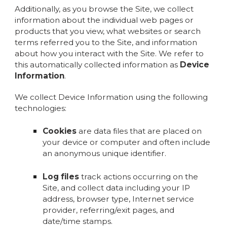
Additionally, as you browse the Site, we collect
information about the individual web pages or
products that you view, what websites or search
terms referred you to the Site, and information
about how you interact with the Site. We refer to
this automatically collected information as
Device
Information
.
We collect Device Information using the following
technologies:
Cookies
are data files that are placed on
your device or computer and often include
an anonymous unique identifier.
Log files
track actions occurring on the
Site, and collect data including your IP
address, browser type, Internet service
provider, referring/exit pages, and
date/time stamps.