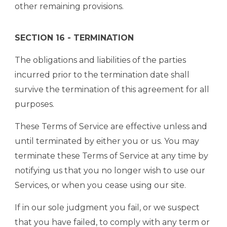
other remaining provisions.
SECTION 16 - TERMINATION
The obligations and liabilities of the parties
incurred prior to the termination date shall
survive the termination of this agreement for all
purposes.
These Terms of Service are effective unless and
until terminated by either you or us. You may
terminate these Terms of Service at any time by
notifying us that you no longer wish to use our
Services, or when you cease using our site.
If in our sole judgment you fail, or we suspect
that you have failed, to comply with any term or