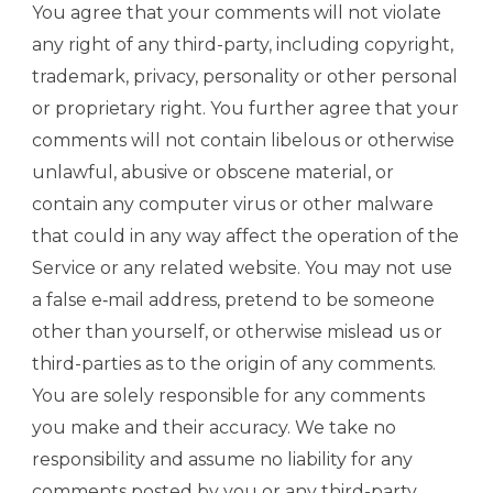
You agree that your comments will not violate
any right of any third-party, including copyright,
trademark, privacy, personality or other personal
or proprietary right. You further agree that your
comments will not contain libelous or otherwise
unlawful, abusive or obscene material, or
contain any computer virus or other malware
that could in any way affect the operation of the
Service or any related website. You may not use
a false e‑mail address, pretend to be someone
other than yourself, or otherwise mislead us or
third-parties as to the origin of any comments.
You are solely responsible for any comments
you make and their accuracy. We take no
responsibility and assume no liability for any
comments posted by you or any third-party.