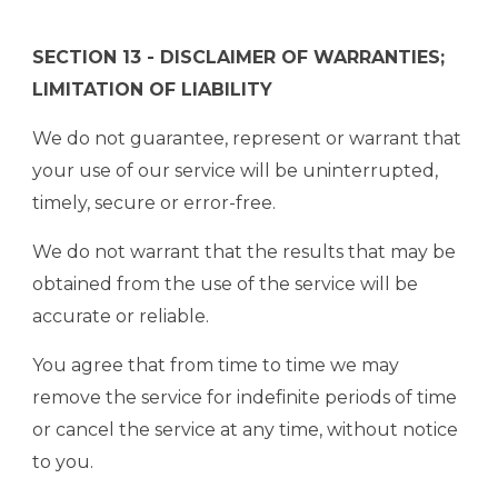
SECTION 13 - DISCLAIMER OF WARRANTIES;
LIMITATION OF LIABILITY
We do not guarantee, represent or warrant that
your use of our service will be uninterrupted,
timely, secure or error-free.
We do not warrant that the results that may be
obtained from the use of the service will be
accurate or reliable.
You agree that from time to time we may
remove the service for indefinite periods of time
or cancel the service at any time, without notice
to you.