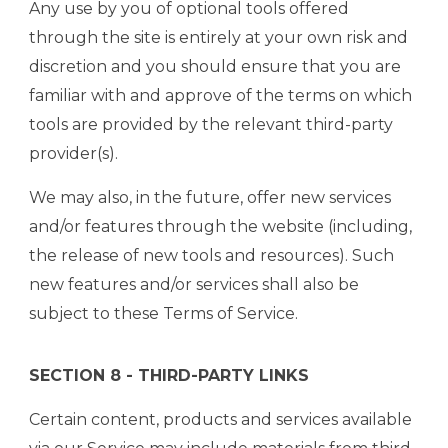
Any use by you of optional tools offered
through the site is entirely at your own risk and
discretion and you should ensure that you are
familiar with and approve of the terms on which
tools are provided by the relevant third-party
provider(s).
We may also, in the future, offer new services
and/or features through the website (including,
the release of new tools and resources). Such
new features and/or services shall also be
subject to these Terms of Service.
SECTION 8 - THIRD-PARTY LINKS
Certain content, products and services available