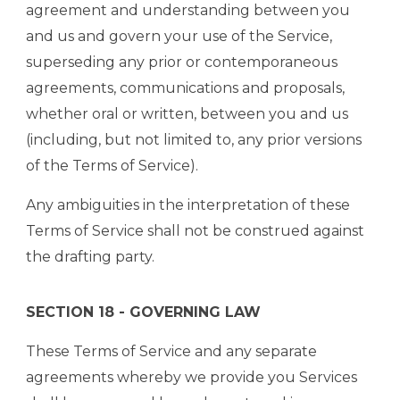
agreement and understanding between you
and us and govern your use of the Service,
superseding any prior or contemporaneous
agreements, communications and proposals,
whether oral or written, between you and us
(including, but not limited to, any prior versions
of the Terms of Service).
Any ambiguities in the interpretation of these
Terms of Service shall not be construed against
the drafting party.
SECTION 18 - GOVERNING LAW
These Terms of Service and any separate
agreements whereby we provide you Services