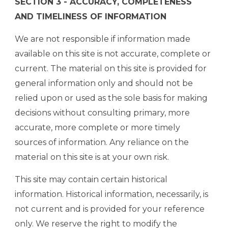
SECTION 3 - ACCURACY, COMPLETENESS
AND TIMELINESS OF INFORMATION
We are not responsible if information made
available on this site is not accurate, complete or
current. The material on this site is provided for
general information only and should not be
relied upon or used as the sole basis for making
decisions without consulting primary, more
accurate, more complete or more timely
sources of information. Any reliance on the
material on this site is at your own risk.
This site may contain certain historical
information. Historical information, necessarily, is
not current and is provided for your reference
only. We reserve the right to modify the