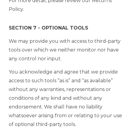
For more detail, please review our Returns
Policy.
SECTION 7 - OPTIONAL TOOLS
We may provide you with access to third-party
tools over which we neither monitor nor have
any control nor input.
You acknowledge and agree that we provide
access to such tools ”as is” and “as available”
without any warranties, representations or
conditions of any kind and without any
endorsement. We shall have no liability
whatsoever arising from or relating to your use
of optional third-party tools.