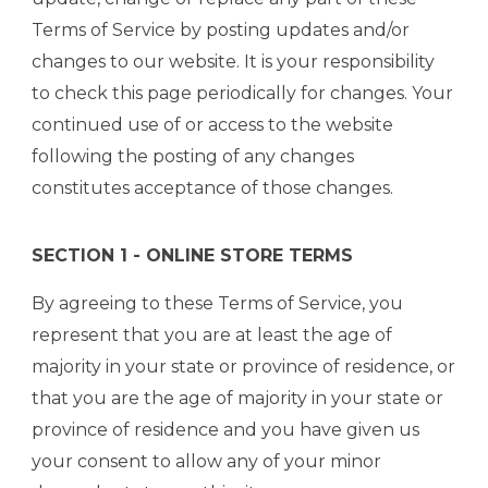
Terms of Service by posting updates and/or
changes to our website. It is your responsibility
to check this page periodically for changes. Your
continued use of or access to the website
following the posting of any changes
constitutes acceptance of those changes.
SECTION 1 - ONLINE STORE TERMS
By agreeing to these Terms of Service, you
represent that you are at least the age of
majority in your state or province of residence, or
that you are the age of majority in your state or
province of residence and you have given us
your consent to allow any of your minor