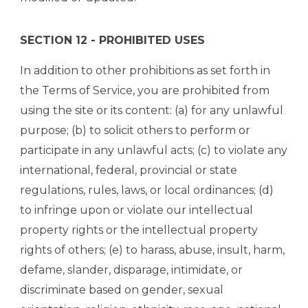
SECTION 12 - PROHIBITED USES
In addition to other prohibitions as set forth in
the Terms of Service, you are prohibited from
using the site or its content: (a) for any unlawful
purpose; (b) to solicit others to perform or
participate in any unlawful acts; (c) to violate any
international, federal, provincial or state
regulations, rules, laws, or local ordinances; (d)
to infringe upon or violate our intellectual
property rights or the intellectual property
rights of others; (e) to harass, abuse, insult, harm,
defame, slander, disparage, intimidate, or
discriminate based on gender, sexual