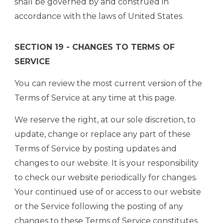
shall be governed by and construed in
accordance with the laws of United States.
SECTION 19 - CHANGES TO TERMS OF
SERVICE
You can review the most current version of the
Terms of Service at any time at this page.
We reserve the right, at our sole discretion, to
update, change or replace any part of these
Terms of Service by posting updates and
changes to our website. It is your responsibility
to check our website periodically for changes.
Your continued use of or access to our website
or the Service following the posting of any
changes to these Terms of Service constitutes