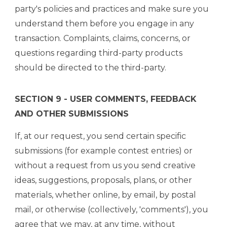
party's policies and practices and make sure you
understand them before you engage in any
transaction. Complaints, claims, concerns, or
questions regarding third-party products
should be directed to the third-party.
SECTION 9 - USER COMMENTS, FEEDBACK
AND OTHER SUBMISSIONS
If, at our request, you send certain specific
submissions (for example contest entries) or
without a request from us you send creative
ideas, suggestions, proposals, plans, or other
materials, whether online, by email, by postal
mail, or otherwise (collectively, 'comments'), you
agree that we may, at any time, without