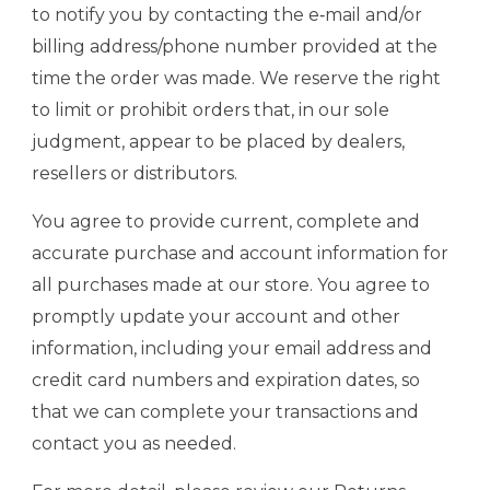
to notify you by contacting the e‑mail and/or
billing address/phone number provided at the
time the order was made. We reserve the right
to limit or prohibit orders that, in our sole
judgment, appear to be placed by dealers,
resellers or distributors.
You agree to provide current, complete and
accurate purchase and account information for
all purchases made at our store. You agree to
promptly update your account and other
information, including your email address and
credit card numbers and expiration dates, so
that we can complete your transactions and
contact you as needed.