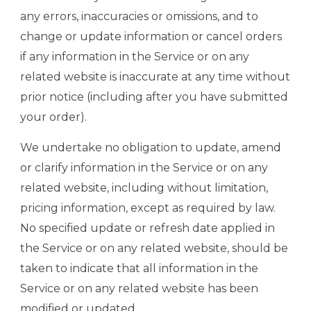
any errors, inaccuracies or omissions, and to
change or update information or cancel orders
if any information in the Service or on any
related website is inaccurate at any time without
prior notice (including after you have submitted
your order).
We undertake no obligation to update, amend
or clarify information in the Service or on any
related website, including without limitation,
pricing information, except as required by law.
No specified update or refresh date applied in
the Service or on any related website, should be
taken to indicate that all information in the
Service or on any related website has been
modified or updated.