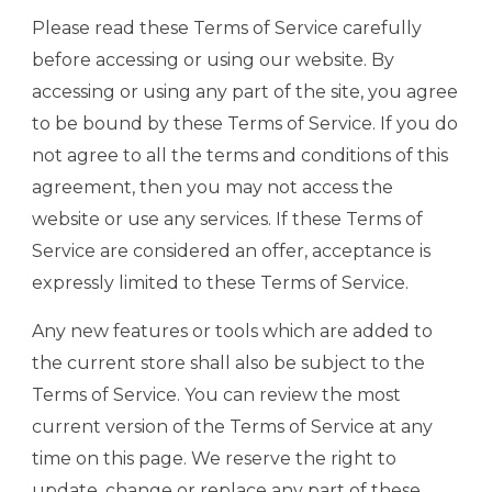
Please read these Terms of Service carefully
before accessing or using our website. By
accessing or using any part of the site, you agree
to be bound by these Terms of Service. If you do
not agree to all the terms and conditions of this
agreement, then you may not access the
website or use any services. If these Terms of
Service are considered an offer, acceptance is
expressly limited to these Terms of Service.
Any new features or tools which are added to
the current store shall also be subject to the
Terms of Service. You can review the most
current version of the Terms of Service at any
time on this page. We reserve the right to
update, change or replace any part of these