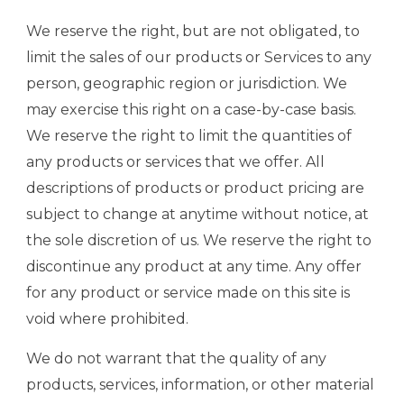
We reserve the right, but are not obligated, to
limit the sales of our products or Services to any
person, geographic region or jurisdiction. We
may exercise this right on a case-by-case basis.
We reserve the right to limit the quantities of
any products or services that we offer. All
descriptions of products or product pricing are
subject to change at anytime without notice, at
the sole discretion of us. We reserve the right to
discontinue any product at any time. Any offer
for any product or service made on this site is
void where prohibited.
We do not warrant that the quality of any
products, services, information, or other material