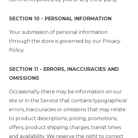
SECTION 10 - PERSONAL INFORMATION
Your submission of personal information
through the store is governed by our Privacy
Policy.
SECTION 11 - ERRORS, INACCURACIES AND
OMISSIONS
Occasionally there may be information on our
site or in the Service that contains typographical
errors, inaccuracies or omissions that may relate
to product descriptions, pricing, promotions,
offers, product shipping charges, transit times
and availability. We reserve the right to correct