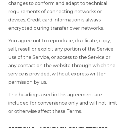
changes to conform and adapt to technical
requirements of connecting networks or
devices. Credit card information is always
encrypted during transfer over networks.
You agree not to reproduce, duplicate, copy,
sell, resell or exploit any portion of the Service,
use of the Service, or access to the Service or
any contact on the website through which the
service is provided, without express written
permission by us.
The headings used in this agreement are
included for convenience only and will not limit
or otherwise affect these Terms.