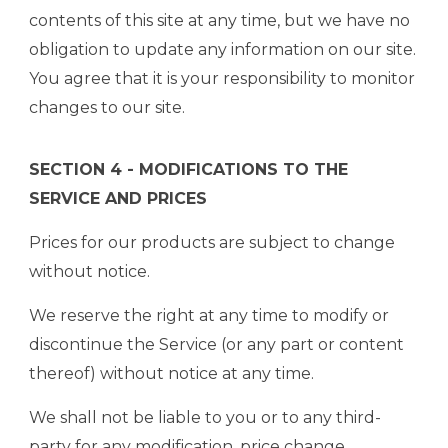
contents of this site at any time, but we have no
obligation to update any information on our site.
You agree that it is your responsibility to monitor
changes to our site.
SECTION 4 - MODIFICATIONS TO THE
SERVICE AND PRICES
Prices for our products are subject to change
without notice.
We reserve the right at any time to modify or
discontinue the Service (or any part or content
thereof) without notice at any time.
We shall not be liable to you or to any third-
party for any modification, price change,