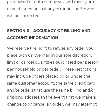
purchased or obtained by you will meet your
expectations, or that any errors in the Service
will be corrected.
SECTION 6 - ACCURACY OF BILLING AND
ACCOUNT INFORMATION
We reserve the right to refuse any order you
place with us. We may, in our sole discretion,
limit or cancel quantities purchased per person,
per household or per order. These restrictions
may include orders placed by or under the
same customer account, the same credit card,
and/or orders that use the same billing and/or
shipping address. In the event that we make a
change to or cancel an order, we may attempt