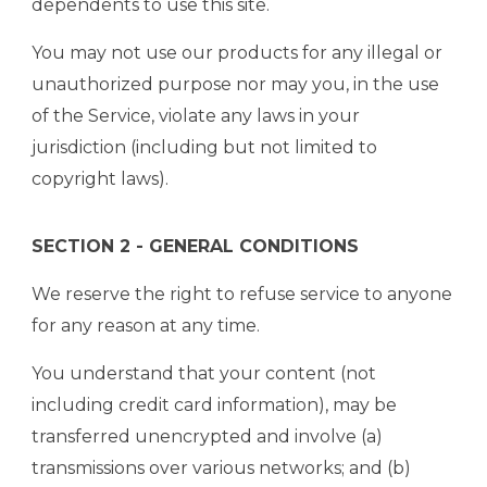
dependents to use this site.
You may not use our products for any illegal or
unauthorized purpose nor may you, in the use
of the Service, violate any laws in your
jurisdiction (including but not limited to
copyright laws).
SECTION 2 - GENERAL CONDITIONS
We reserve the right to refuse service to anyone
for any reason at any time.
You understand that your content (not
including credit card information), may be
transferred unencrypted and involve (a)
transmissions over various networks; and (b)