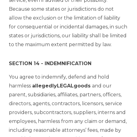
service, even if advised of their possibility.
Because some states or jurisdictions do not
allow the exclusion or the limitation of liability
for consequential or incidental damages, in such
states or jurisdictions, our liability shall be limited
to the maximum extent permitted by law.
SECTION 14 - INDEMNIFICATION
You agree to indemnify, defend and hold
harmless
allegedlyLEGALgoods
and our
parent, subsidiaries, affiliates, partners, officers,
directors, agents, contractors, licensors, service
providers, subcontractors, suppliers, interns and
employees, harmless from any claim or demand,
including reasonable attorneys’ fees, made by