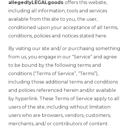
allegedlyLEGALgoods
offers this website,
including all information, tools and services
available from this site to you, the user,
conditioned upon your acceptance of all terms,
conditions, policies and notices stated here.
By visiting our site and/ or purchasing something
from us, you engage in our “Service” and agree
to be bound by the following terms and
conditions (“Terms of Service”, “Terms”),
including those additional terms and conditions
and policies referenced herein and/or available
by hyperlink. These Terms of Service apply to all
users of the site, including without limitation
users who are browsers, vendors, customers,
merchants, and/ or contributors of content.