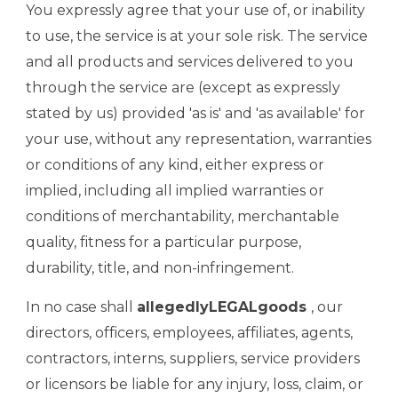
You expressly agree that your use of, or inability
to use, the service is at your sole risk. The service
and all products and services delivered to you
through the service are (except as expressly
stated by us) provided 'as is' and 'as available' for
your use, without any representation, warranties
or conditions of any kind, either express or
implied, including all implied warranties or
conditions of merchantability, merchantable
quality, fitness for a particular purpose,
durability, title, and non-infringement.
In no case shall
allegedlyLEGALgoods
, our
directors, officers, employees, affiliates, agents,
contractors, interns, suppliers, service providers
or licensors be liable for any injury, loss, claim, or