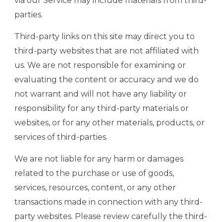
via our Service may include materials from third-
parties.
Third-party links on this site may direct you to
third-party websites that are not affiliated with
us. We are not responsible for examining or
evaluating the content or accuracy and we do
not warrant and will not have any liability or
responsibility for any third-party materials or
websites, or for any other materials, products, or
services of third-parties.
We are not liable for any harm or damages
related to the purchase or use of goods,
services, resources, content, or any other
transactions made in connection with any third-
party websites. Please review carefully the third-