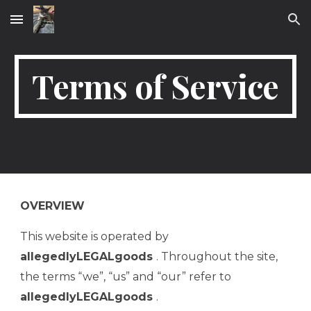
Skip to main content
Skip to navigation
Terms of Service
OVERVIEW
This website is operated by
allegedlyLEGALgoods
. Throughout the site,
the terms “we”, “us” and “our” refer to
allegedlyLEGALgoods
.