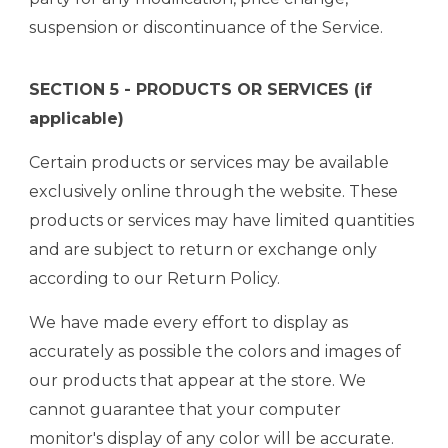
suspension or discontinuance of the Service.
SECTION 5 - PRODUCTS OR SERVICES (if
applicable)
Certain products or services may be available
exclusively online through the website. These
products or services may have limited quantities
and are subject to return or exchange only
according to our Return Policy.
We have made every effort to display as
accurately as possible the colors and images of
our products that appear at the store. We
cannot guarantee that your computer
monitor's display of any color will be accurate.