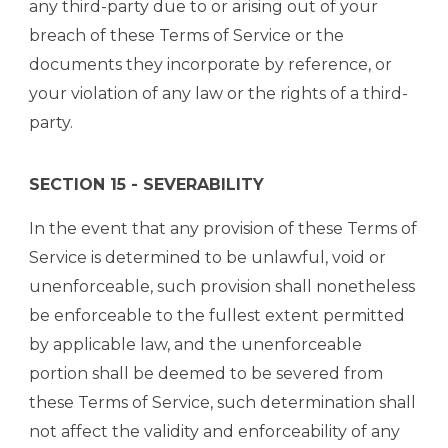
any third-party due to or arising out of your
breach of these Terms of Service or the
documents they incorporate by reference, or
your violation of any law or the rights of a third-
party.
SECTION 15 - SEVERABILITY
In the event that any provision of these Terms of
Service is determined to be unlawful, void or
unenforceable, such provision shall nonetheless
be enforceable to the fullest extent permitted
by applicable law, and the unenforceable
portion shall be deemed to be severed from
these Terms of Service, such determination shall
not affect the validity and enforceability of any