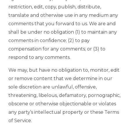
restriction, edit, copy, publish, distribute,
translate and otherwise use in any medium any
comments that you forward to us. We are and
shall be under no obligation (1) to maintain any
comments in confidence; (2) to pay
compensation for any comments; or (3) to
respond to any comments.
We may, but have no obligation to, monitor, edit
or remove content that we determine in our
sole discretion are unlawful, offensive,
threatening, libelous, defamatory, pornographic,
obscene or otherwise objectionable or violates
any party’s intellectual property or these Terms
of Service.