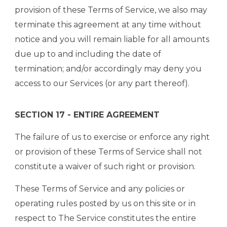
provision of these Terms of Service, we also may
terminate this agreement at any time without
notice and you will remain liable for all amounts
due up to and including the date of
termination; and/or accordingly may deny you
access to our Services (or any part thereof).
SECTION 17 - ENTIRE AGREEMENT
The failure of us to exercise or enforce any right
or provision of these Terms of Service shall not
constitute a waiver of such right or provision.
These Terms of Service and any policies or
operating rules posted by us on this site or in
respect to The Service constitutes the entire