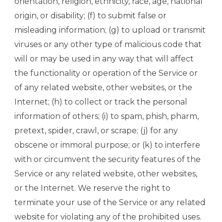
orientation, religion, ethnicity, race, age, national
origin, or disability; (f) to submit false or
misleading information; (g) to upload or transmit
viruses or any other type of malicious code that
will or may be used in any way that will affect
the functionality or operation of the Service or
of any related website, other websites, or the
Internet; (h) to collect or track the personal
information of others; (i) to spam, phish, pharm,
pretext, spider, crawl, or scrape; (j) for any
obscene or immoral purpose; or (k) to interfere
with or circumvent the security features of the
Service or any related website, other websites,
or the Internet. We reserve the right to
terminate your use of the Service or any related
website for violating any of the prohibited uses.