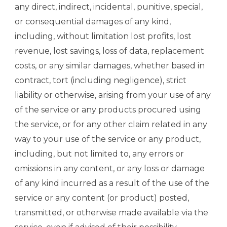
any direct, indirect, incidental, punitive, special,
or consequential damages of any kind,
including, without limitation lost profits, lost
revenue, lost savings, loss of data, replacement
costs, or any similar damages, whether based in
contract, tort (including negligence), strict
liability or otherwise, arising from your use of any
of the service or any products procured using
the service, or for any other claim related in any
way to your use of the service or any product,
including, but not limited to, any errors or
omissions in any content, or any loss or damage
of any kind incurred as a result of the use of the
service or any content (or product) posted,
transmitted, or otherwise made available via the